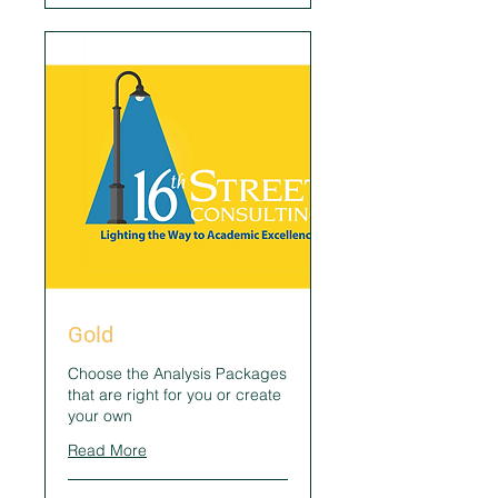
Gold
Choose the Analysis Packages
that are right for you or create
your own
Read More