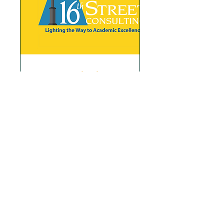
Free Consultation
Book a Free Consultation and
get access to our Blog Posts
Read More
1 hr
Book Now
Explore Plans