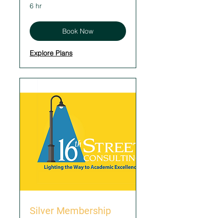
6 hr
Book Now
Explore Plans
Silver Membership