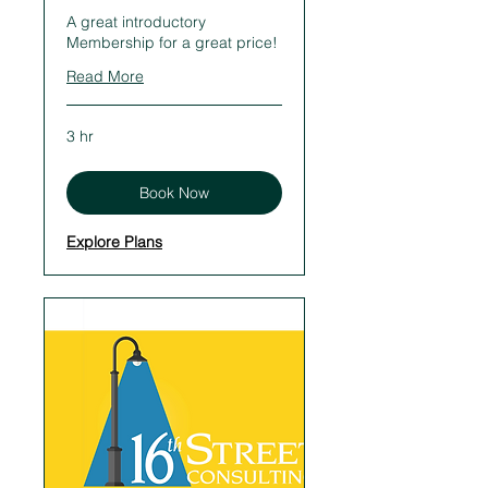
A great introductory
Membership for a great price!
Read More
3 hr
Book Now
Explore Plans