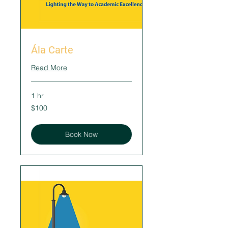
Ála Carte
Read More
1 hr
100
$100
US
dollars
Book Now