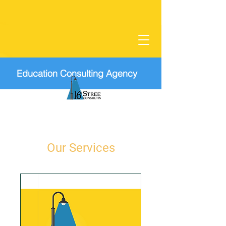
Education Consulting Agency
Our Services