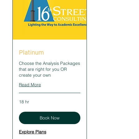
Platinum
Choose the Analysis Packages
that are right for you OR
create your own
Read More
18 hr
Book Now
Explore Plans